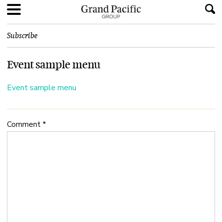
Subscribe
Event sample menu
Event sample menu
Comment
*