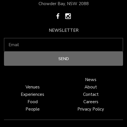
Chowder Bay, NSW 2088
NEWSLETTER
News
Venues
About
Experiences
Contact
Food
Careers
People
Privacy Policy