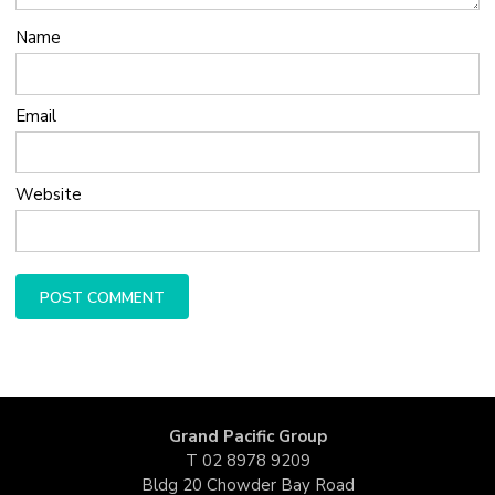
Name
Email
Website
Grand Pacific Group
T
02 8978 9209
Bldg 20 Chowder Bay Road