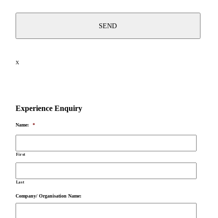
X
Experience Enquiry
Name:
*
First
Last
Company/ Organisation Name: