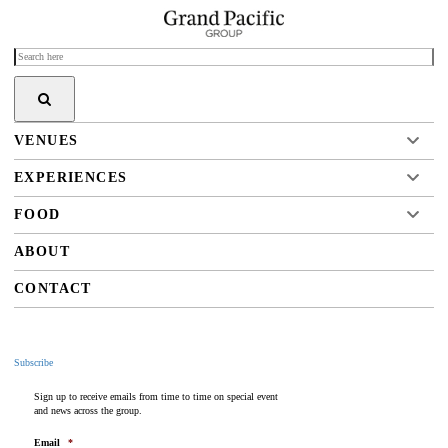
VENUES
EXPERIENCES
FOOD
ABOUT
CONTACT
Subscribe
Sign up to receive emails from time to time on special event
and news across the group.
Email
*