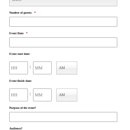
Number of guests:
*
Event Date:
*
Event start time:
Hours
Minutes
:
AM
AM/PM
Event finish time:
Hours
Minutes
:
AM
AM/PM
Purpose of the event?
Audience?