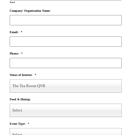
Last
Company/ Organisation Name:
Email:
*
Phone:
*
Venue of Interest:
*
The Tea Room QVB
Food & Dining:
Select
Event Type:
*
Select