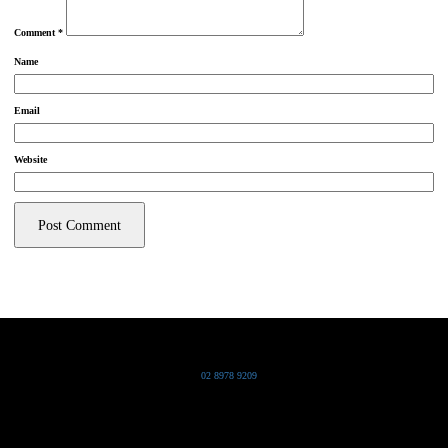
Comment
*
Name
Email
Website
Grand Pacific Group
T
02 8978 9209
Bldg 20 Chowder Bay Road
Chowder Bay, NSW 2088