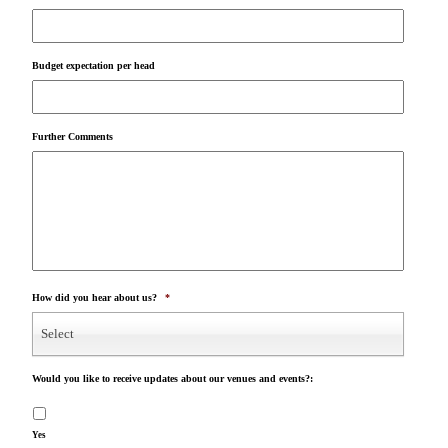
Budget expectation per head
Further Comments
How did you hear about us?
*
Select
Would you like to receive updates about our venues and events?:
Yes