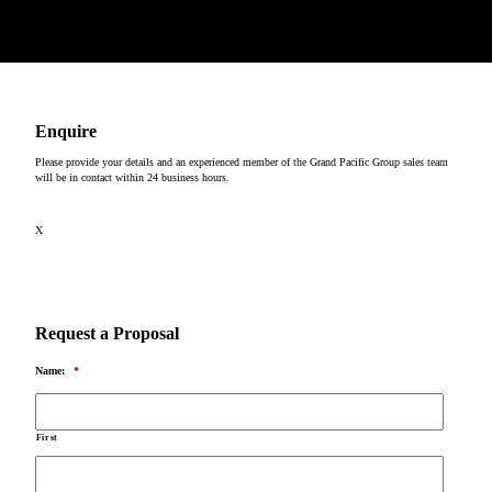
Copyright © 2026
Enquire
Please provide your details and an experienced member of the Grand Pacific Group sales team
will be in contact within 24 business hours.
X
Request a Proposal
Name:
*
First