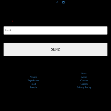
NewsLetter
Email
*
News
Venues
About
Experiences
Contact
Food
Careers
People
Privacy Policy
We would like to show our respect and acknowledge the traditional custodians of the lands, of elders
past and present, on which our events take place.