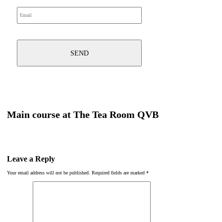
Main course at The Tea Room QVB
Leave a Reply
Your email address will not be published.
Required fields are marked
*