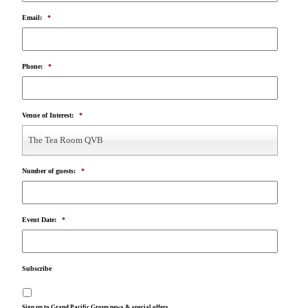
Email:
*
Phone:
*
Venue of Interest:
*
The Tea Room QVB
Number of guests:
*
Event Date:
*
Subscribe
Sign up to Grand Pacific Group news & special offers