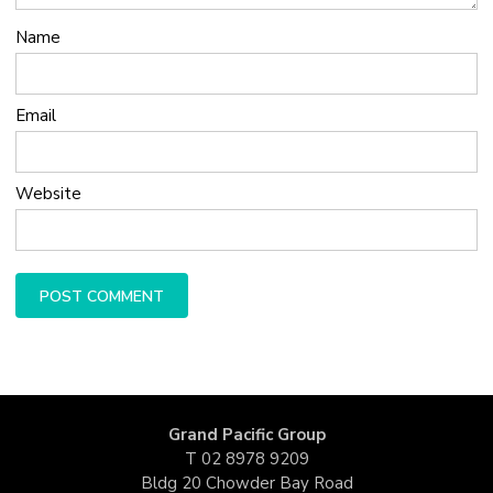
Name
Email
Website
Grand Pacific Group
T
02 8978 9209
Bldg 20 Chowder Bay Road