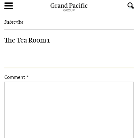
Subscribe
The Tea Room 1
Comment
*