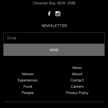
Chowder Bay, NSW 2088
NEWSLETTER
News
Venues
About
Experiences
Contact
Food
Careers
People
Privacy Policy