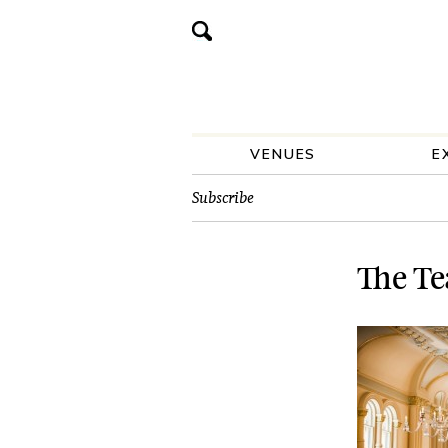
VENUES
E
Subscribe
The Te