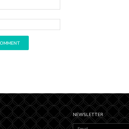
NEWSLETTER