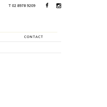
T 02 8978 9209
CONTACT