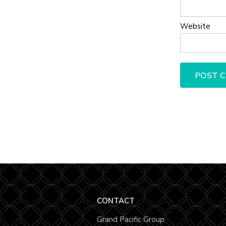
Website
CONTACT
Grand Pacific Group