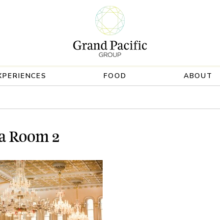
XPERIENCES
FOOD
ABOUT
a Room 2