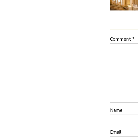
Comment
*
Name
Email