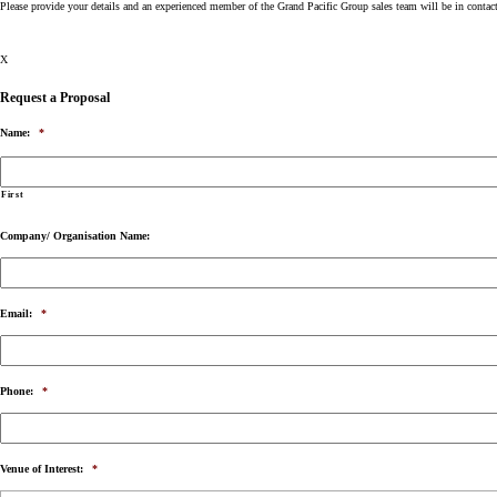
Please provide your details and an experienced member of the Grand Pacific Group sales team will be in contac
X
Request a Proposal
Name:
*
First
Company/ Organisation Name:
Email:
*
Phone:
*
Venue of Interest:
*