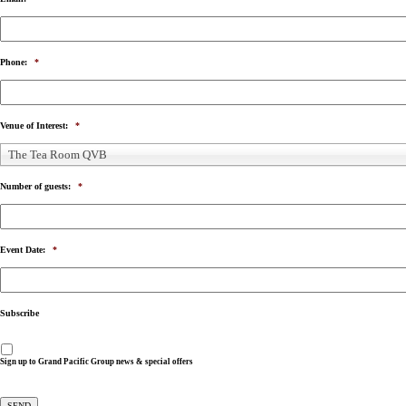
Phone:
*
Venue of Interest:
*
The Tea Room QVB
Number of guests:
*
Event Date:
*
Subscribe
Sign up to Grand Pacific Group news & special offers