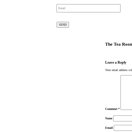
The Tea Roo
Leave a Reply
Your email address wil
Comment
*
Name
Email