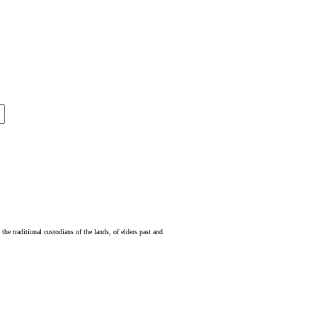
e traditional custodians of the lands, of elders past and