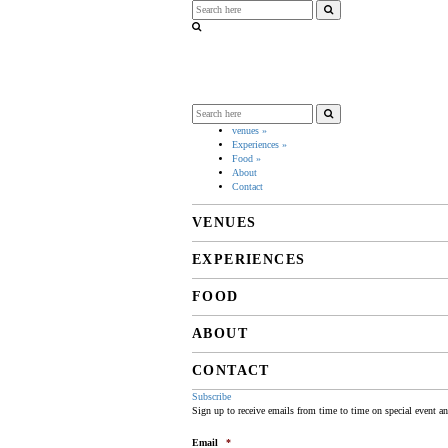
venues
»
Experiences
»
Food
»
About
Contact
VENUES
EXPERIENCES
FOOD
ABOUT
CONTACT
Subscribe
Sign up to receive emails from time to time on special event a
Email
*