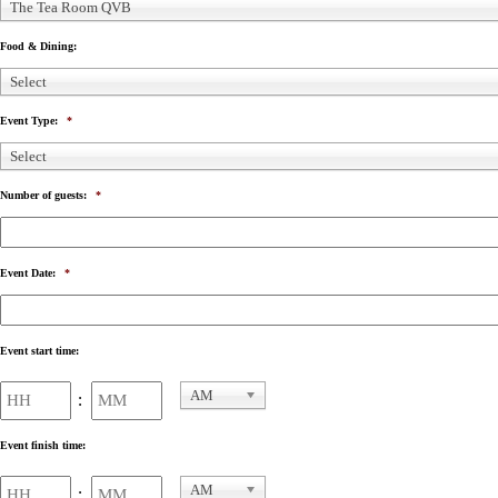
The Tea Room QVB
Food & Dining:
Select
Event Type:
*
Select
Number of guests:
*
Event Date:
*
Event start time:
Hours
Minutes
AM
:
AM/PM
Event finish time:
Hours
Minutes
AM
: