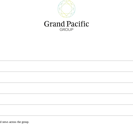
nd news across the group.