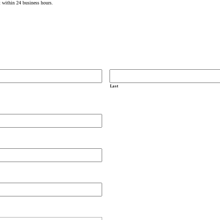
t within 24 business hours.
Last