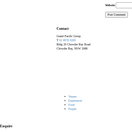
Website
Contact
Grand Pacific Group
T
02 8978 9209
Bldg 20 Chowder Bay Road
Chowder Bay, NSW 2088
Venues
Experiences
Food
People
Enquire