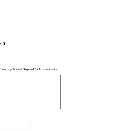
m 3
l not be published.
Required fields are marked
*