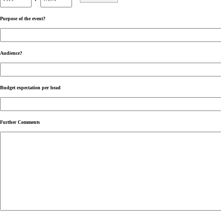
AM/PM
Purpose of the event?
Audience?
Budget expectation per head
Further Comments