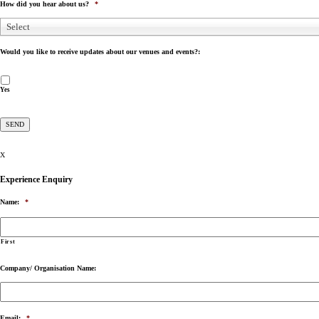
How did you hear about us?
*
Select
Would you like to receive updates about our venues and events?:
Yes
X
Experience Enquiry
Name:
*
First
Company/ Organisation Name:
Email:
*