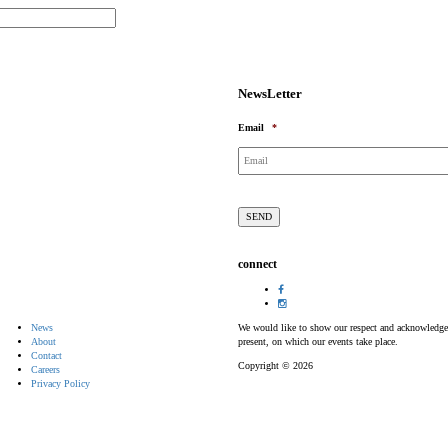
NewsLetter
Email
*
connect
News
We would like to show our respect and acknowledge th
About
present, on which our events take place.
Contact
Copyright © 2026
Careers
Privacy Policy