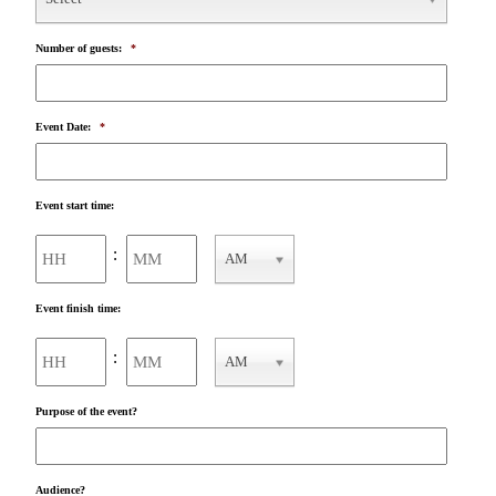
Number of guests:
*
Event Date:
*
Event start time:
Hours
Minutes
:
AM
AM/PM
Event finish time:
Hours
Minutes
:
AM
AM/PM
Purpose of the event?
Audience?