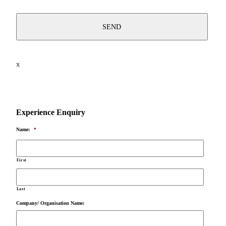
X
Experience Enquiry
Name:
*
First
Last
Company/ Organisation Name: