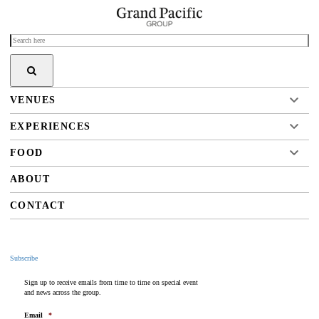
VENUES
EXPERIENCES
FOOD
ABOUT
CONTACT
Subscribe
Sign up to receive emails from time to time on special event
and news across the group.
Email
*