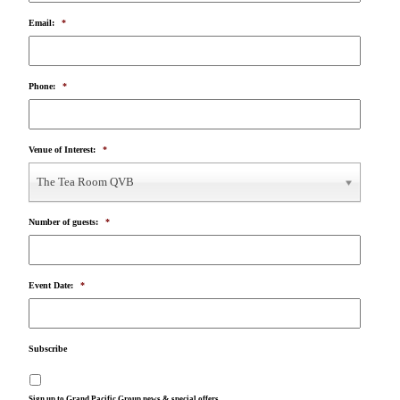
Email:
*
Phone:
*
Venue of Interest:
*
The Tea Room QVB
Number of guests:
*
Event Date:
*
Subscribe
Sign up to Grand Pacific Group news & special offers