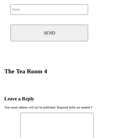
The Tea Room 4
Leave a Reply
Your email address will not be published.
Required fields are marked
*