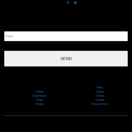
NewsLetter
Email
*
News
Venues
About
Experiences
Contact
Food
Careers
People
Privacy Policy
We would like to show our respect and acknowledge the traditional custodians of the lands, of elders
past and present, on which our events take place.