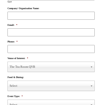
Last
Company/ Organisation Name:
Email:
*
Phone:
*
Venue of Interest:
*
The Tea Room QVB
Food & Dining:
Select
Event Type:
*
Select