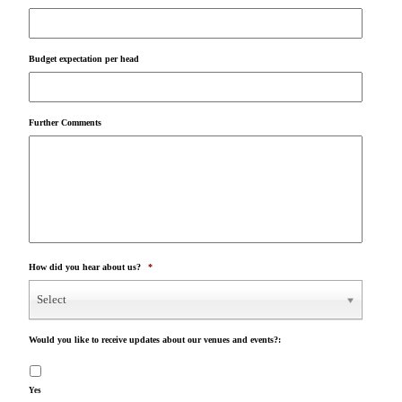
Budget expectation per head
Further Comments
How did you hear about us?
*
Select
Would you like to receive updates about our venues and events?:
Yes