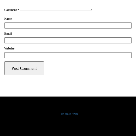
Comment
*
Name
Email
Website
Grand Pacific Group
T
02 8978 9209
Bldg 20 Chowder Bay Road
Chowder Bay, NSW 2088