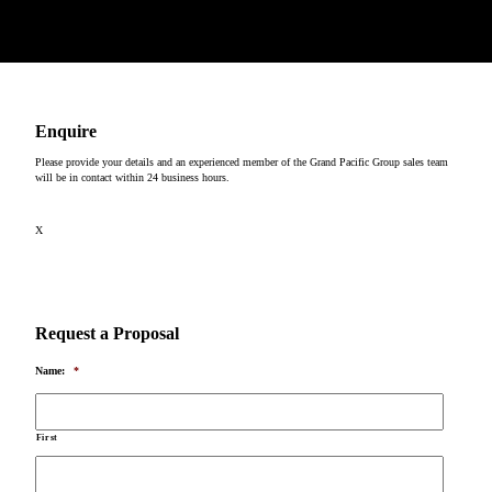
Copyright © 2026
Enquire
Please provide your details and an experienced member of the Grand Pacific Group sales team
will be in contact within 24 business hours.
X
Request a Proposal
Name:
*
First