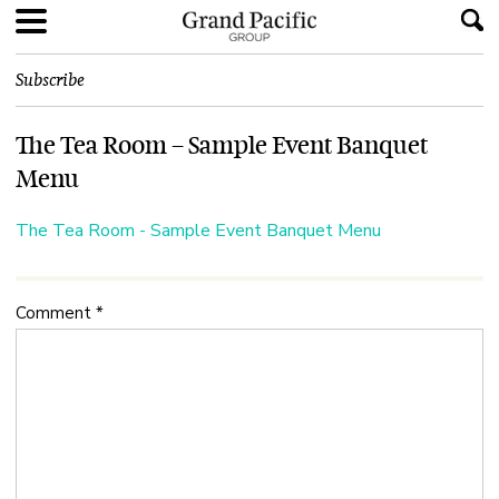
Subscribe
The Tea Room – Sample Event Banquet
Menu
The Tea Room - Sample Event Banquet Menu
Comment
*