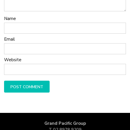
Name
Email
Website
Grand Pacific Group
T
02 8978 9209