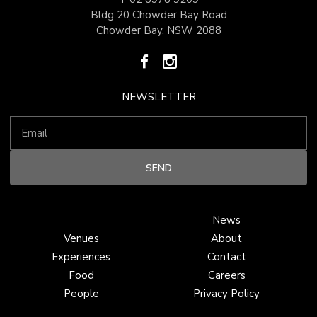
Bldg 20 Chowder Bay Road
Chowder Bay, NSW 2088
NEWSLETTER
News
Venues
About
Experiences
Contact
Food
Careers
People
Privacy Policy