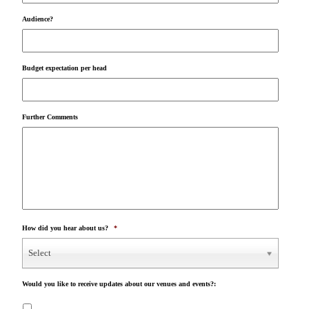
Audience?
Budget expectation per head
Further Comments
How did you hear about us?
*
Select
Would you like to receive updates about our venues and events?: