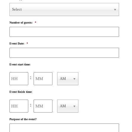
Select
Number of guests:
*
Event Date:
*
Event start time:
Hours
Minutes
:
AM
AM/PM
Event finish time:
Hours
Minutes
:
AM
AM/PM
Purpose of the event?