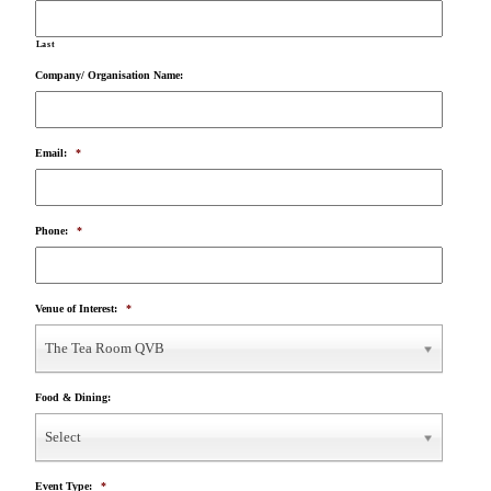
Last
Company/ Organisation Name:
Email:
*
Phone:
*
Venue of Interest:
*
The Tea Room QVB
Food & Dining:
Select
Event Type:
*