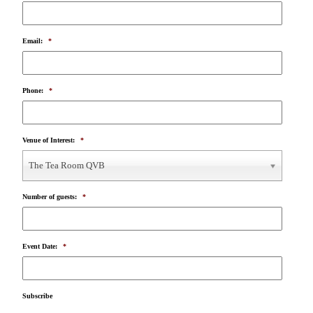
Email:
*
Phone:
*
Venue of Interest:
*
The Tea Room QVB
Number of guests:
*
Event Date:
*
Subscribe