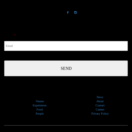
Chowder Bay, NSW 2088
NewsLetter
Email
*
News
Venues
About
Experiences
Contact
Food
Careers
People
Privacy Policy