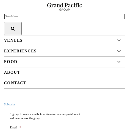
VENUES
EXPERIENCES
FOOD
ABOUT
CONTACT
Subscribe
Sign up to receive emails from time to time on special event
and news across the group.
Email
*