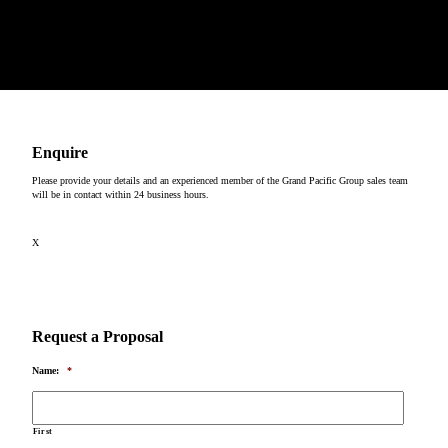
We would like to show our respect and acknowledge the traditional custodians of the lands, of elders
past and present, on which our events take place.
Copyright © 2026
Enquire
Please provide your details and an experienced member of the Grand Pacific Group sales team
will be in contact within 24 business hours.
X
Request a Proposal
Name:
*
First