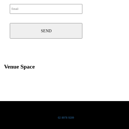
Venue Space
Grand Pacific Group
T
02 8978 9209
Bldg 20 Chowder Bay Road