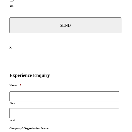
Yes
X
Experience Enquiry
Name:
*
First
Last
Company/ Organisation Name: