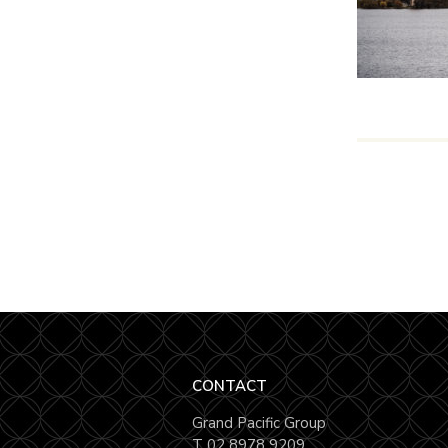
CONTACT
Grand Pacific Group
T
02 8978 9209