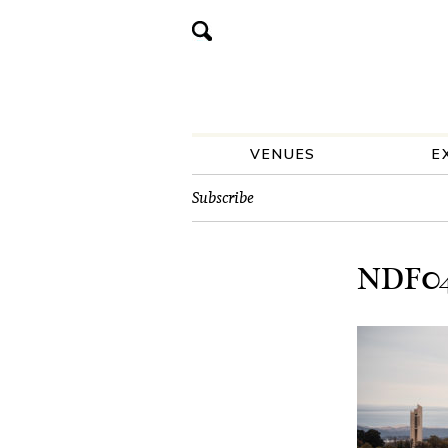
VENUES
E
Subscribe
NDF047