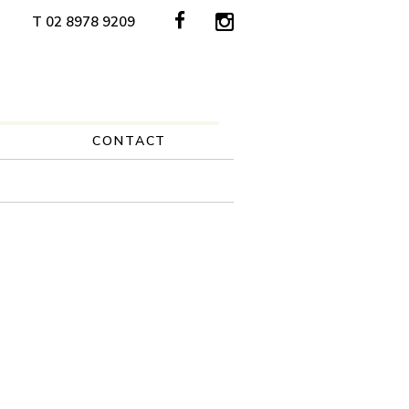
T 02 8978 9209
CONTACT