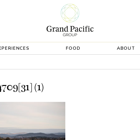
XPERIENCES
FOOD
ABOUT
09[31] (1)