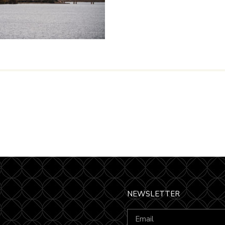
NEWSLETTER