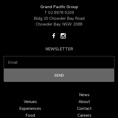
Grand Pacific Group
T
02 8978 9209
Bldg 20 Chowder Bay Road
Chowder Bay, NSW 2088
NEWSLETTER
News
Venues
About
Experiences
Contact
Food
Careers