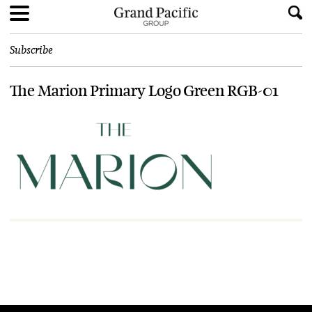
Subscribe
The Marion Primary Logo Green RGB-01