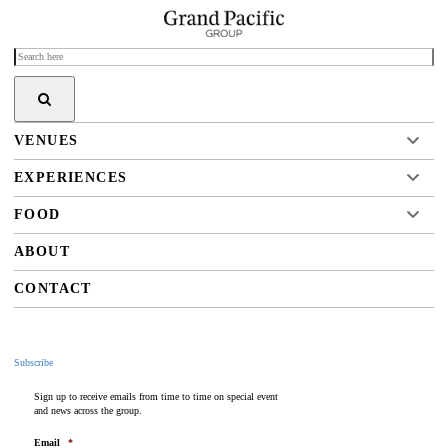
VENUES
EXPERIENCES
FOOD
ABOUT
CONTACT
Subscribe
Sign up to receive emails from time to time on special event
and news across the group.
Email
*