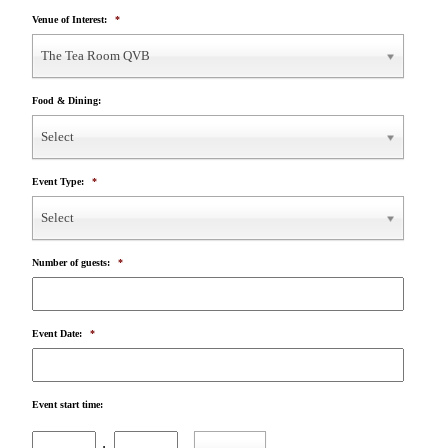
Venue of Interest:
*
The Tea Room QVB
Food & Dining:
Select
Event Type:
*
Select
Number of guests:
*
Event Date:
*
Event start time:
Hours
Minutes