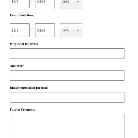
:
AM
AM/PM
Event finish time:
Hours
Minutes
:
AM
AM/PM
Purpose of the event?
Audience?
Budget expectation per head
Further Comments