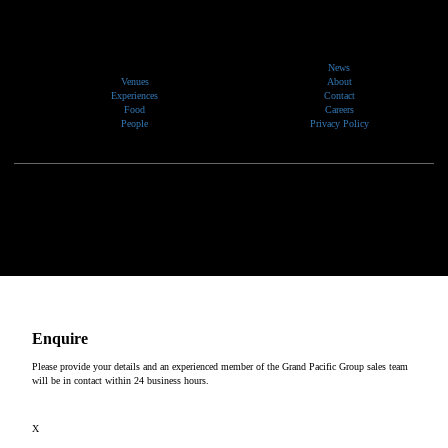
News
Venues
About
Experiences
Contact
Food
Careers
People
Privacy Policy
We would like to show our respect and acknowledge the traditional custodians of the lands, of elders
past and present, on which our events take place.
Copyright © 2026
Enquire
Please provide your details and an experienced member of the Grand Pacific Group sales team
will be in contact within 24 business hours.
X