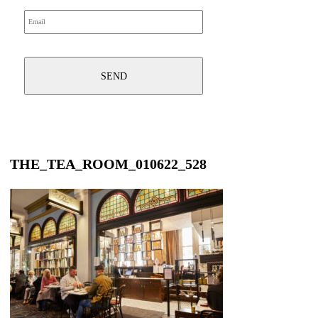
THE_TEA_ROOM_010622_528