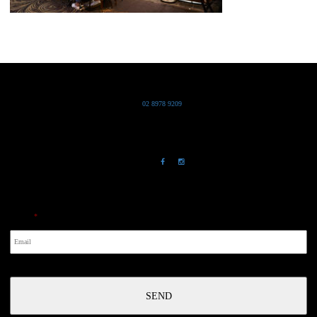
Grand Pacific Group
T
02 8978 9209
Bldg 20 Chowder Bay Road
Chowder Bay, NSW 2088
NewsLetter
Email
*