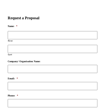
Request a Proposal
Name:
*
First
Last
Company/ Organisation Name:
Email:
*
Phone:
*