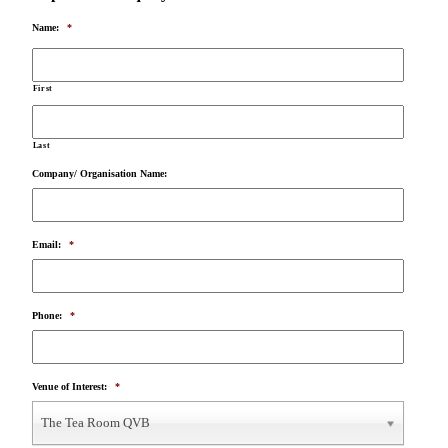
Name:
*
First
Last
Company/ Organisation Name:
Email:
*
Phone:
*
Venue of Interest:
*
The Tea Room QVB