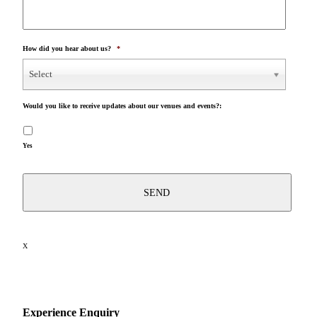
How did you hear about us?
*
Select
Would you like to receive updates about our venues and events?:
Yes
X
Experience Enquiry