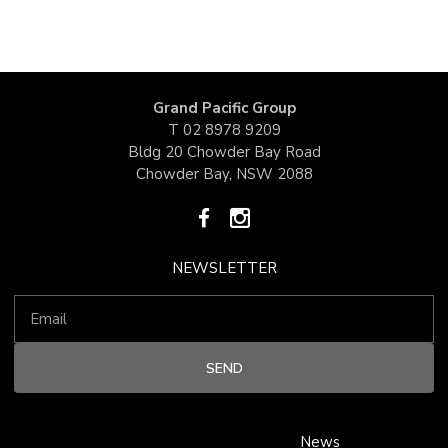
Grand Pacific Group
T
02 8978 9209
Bldg 20 Chowder Bay Road
Chowder Bay, NSW 2088
NEWSLETTER
News