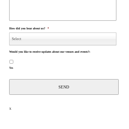
How did you hear about us?
*
Select
Would you like to receive updates about our venues and events?:
Yes
X