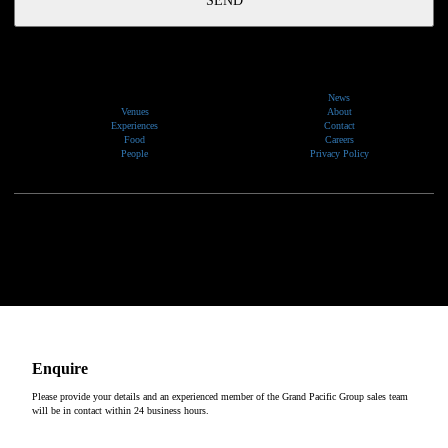
News
Venues
About
Experiences
Contact
Food
Careers
People
Privacy Policy
We would like to show our respect and acknowledge the traditional custodians of the lands, of elders
past and present, on which our events take place.
Copyright © 2026
Enquire
Please provide your details and an experienced member of the Grand Pacific Group sales team
will be in contact within 24 business hours.