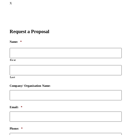
X
Request a Proposal
Name:
*
First
Last
Company/ Organisation Name:
Email:
*
Phone:
*