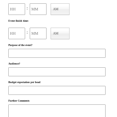
Hours
Minutes
:
AM
AM/PM
Event finish time:
Hours
Minutes
:
AM
AM/PM
Purpose of the event?
Audience?
Budget expectation per head
Further Comments