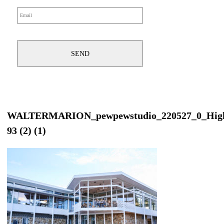
WALTERMARION_pewpewstudio_220527_0_Hig
93 (2) (1)