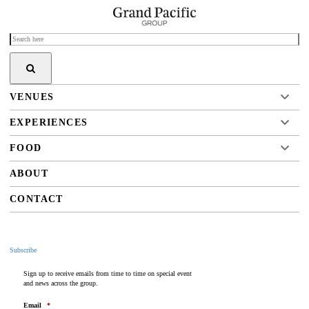
VENUES
EXPERIENCES
FOOD
ABOUT
CONTACT
Subscribe
Sign up to receive emails from time to time on special event
and news across the group.
Email
*