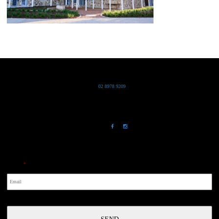
Grand Pacific Group
T
02 8978 9209
Bldg 20 Chowder Bay Road
Chowder Bay, NSW 2088
NewsLetter
Email
*