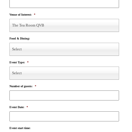
Venue of Interest:
*
The Tea Room QVB
Food & Dining:
Select
Event Type:
*
Select
Number of guests:
*
Event Date:
*
Event start time: