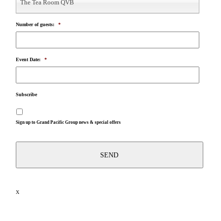
The Tea Room QVB
Number of guests:
*
Event Date:
*
Subscribe
Sign up to Grand Pacific Group news & special offers
X