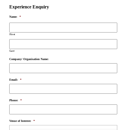
Experience Enquiry
Name:
*
First
Last
Company/ Organisation Name:
Email:
*
Phone:
*
Venue of Interest:
*