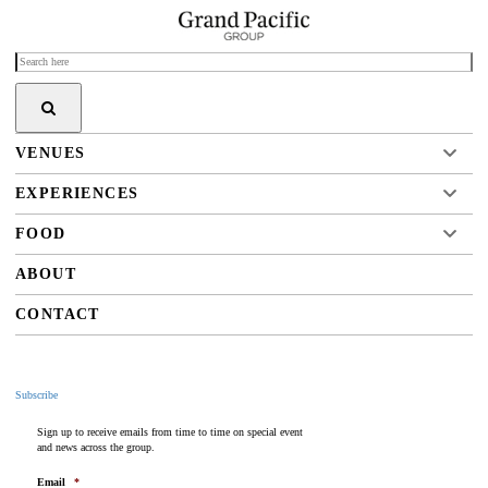
VENUES
EXPERIENCES
FOOD
ABOUT
CONTACT
Subscribe
Sign up to receive emails from time to time on special event
and news across the group.
Email
*