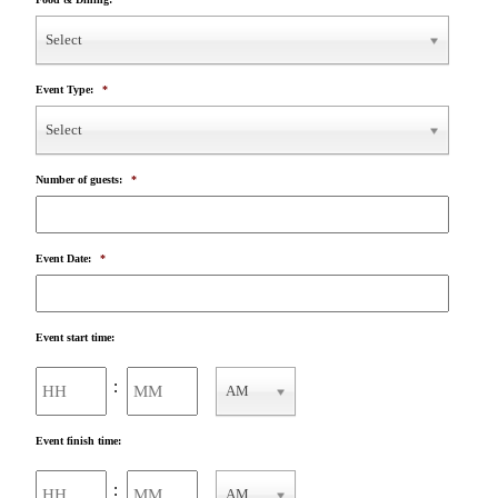
Select
Event Type:
*
Select
Number of guests:
*
Event Date:
*
Event start time:
Hours
Minutes
:
AM
AM/PM
Event finish time:
Hours
Minutes
:
AM