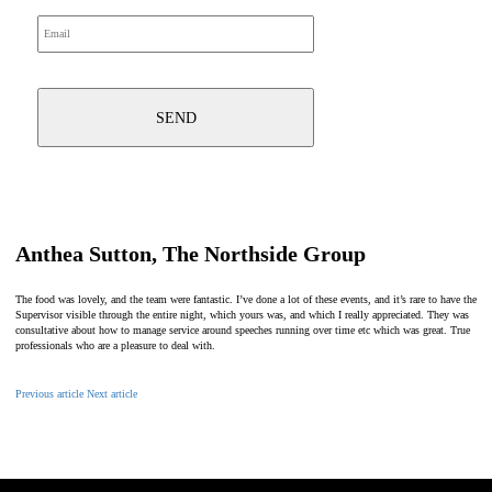
Anthea Sutton, The Northside Group
The food was lovely, and the team were fantastic. I’ve done a lot of these events, and it’s rare to have the
Supervisor visible through the entire night, which yours was, and which I really appreciated. They was
consultative about how to manage service around speeches running over time etc which was great. True
professionals who are a pleasure to deal with.
Previous article
Next article