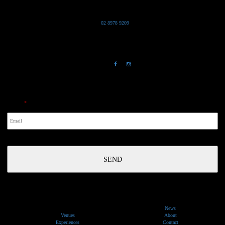
Grand Pacific Group
T
02 8978 9209
Bldg 20 Chowder Bay Road
Chowder Bay, NSW 2088
NewsLetter
Email
*
News
Venues
About
Experiences
Contact