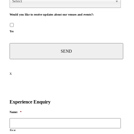
Select
Would you like to receive updates about our venues and events?:
Yes
X
Experience Enquiry
Name:
*
First