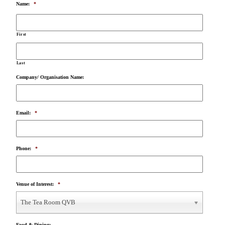
Name:
*
First
Last
Company/ Organisation Name:
Email:
*
Phone:
*
Venue of Interest:
*
The Tea Room QVB
Food & Dining: