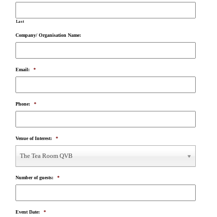
Last
Company/ Organisation Name:
Email:
*
Phone:
*
Venue of Interest:
*
The Tea Room QVB
Number of guests:
*
Event Date:
*