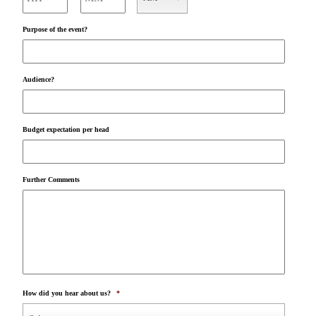
AM/PM
Purpose of the event?
Audience?
Budget expectation per head
Further Comments
How did you hear about us?
*