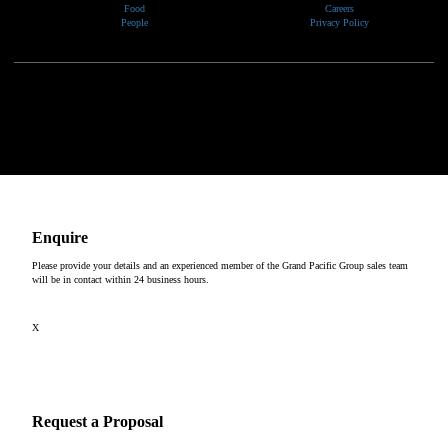
Food
Careers
People
Privacy Policy
We would like to show our respect and acknowledge the traditional custodians of the lands, of elders
past and present, on which our events take place.
Copyright © 2026
Enquire
Please provide your details and an experienced member of the Grand Pacific Group sales team
will be in contact within 24 business hours.
X
Request a Proposal