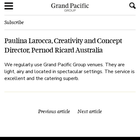
Subscribe
Paulina Larocca, Creativity and Concept
Director, Pernod Ricard Australia
We regularly use Grand Pacific Group venues. They are
light, airy and located in spectacular settings. The service is
excellent and the catering superb.
Previous article
Next article