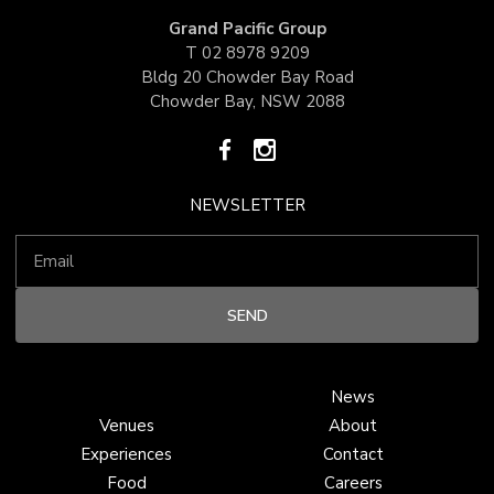
Grand Pacific Group
T
02 8978 9209
Bldg 20 Chowder Bay Road
Chowder Bay, NSW 2088
NEWSLETTER
News
Venues
About
Experiences
Contact
Food
Careers