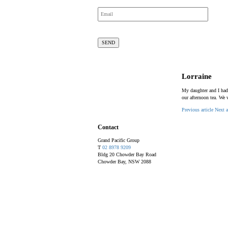
Lorraine
My daughter and I had
our afternoon tea. We 
Previous article
Next a
Contact
Grand Pacific Group
T
02 8978 9209
Bldg 20 Chowder Bay Road
Chowder Bay, NSW 2088