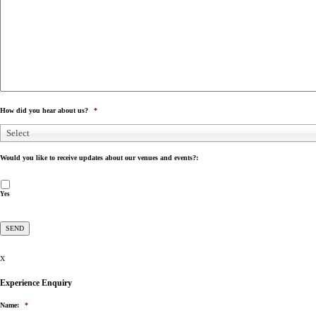
How did you hear about us?
*
Select
Would you like to receive updates about our venues and events?:
Yes
X
Experience Enquiry
Name:
*