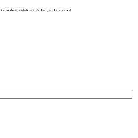
e traditional custodians of the lands, of elders past and