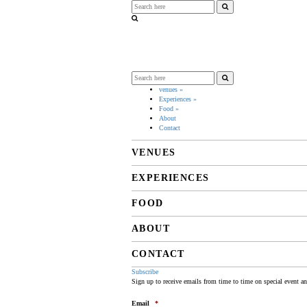
venues
»
Experiences
»
Food
»
About
Contact
VENUES
EXPERIENCES
FOOD
ABOUT
CONTACT
Subscribe
Sign up to receive emails from time to time on special event a
Email
*