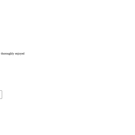
e thoroughly enjoyed