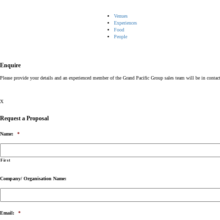
Venues
Experiences
Food
People
Enquire
Please provide your details and an experienced member of the Grand Pacific Group sales team will be in contac
X
Request a Proposal
Name:
*
First
Company/ Organisation Name:
Email:
*