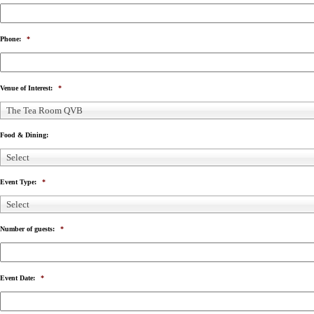
Phone:
*
Venue of Interest:
*
The Tea Room QVB
Food & Dining:
Select
Event Type:
*
Select
Number of guests:
*
Event Date:
*