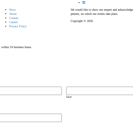
News
We would like to show our respect and acknowledge th
About
present, on which our events take place.
Contact
Copyright © 2026
Careers
Privacy Policy
t within 24 business hours.
Last