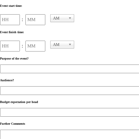
Event start time:
Hours
Minutes
AM
:
AM/PM
Event finish time:
Hours
Minutes
AM
:
AM/PM
Purpose of the event?
Audience?
Budget expectation per head
Further Comments