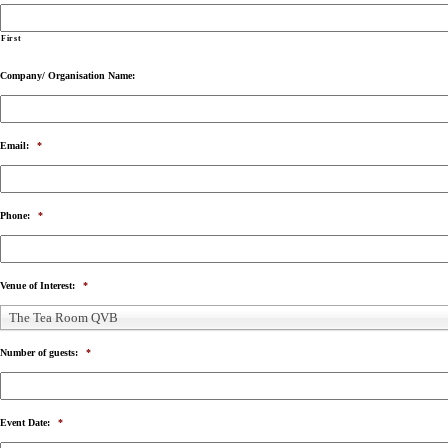
First
Company/ Organisation Name:
Email:
*
Phone:
*
Venue of Interest:
*
The Tea Room QVB
Number of guests:
*
Event Date:
*