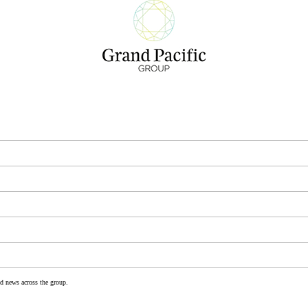
nd news across the group.