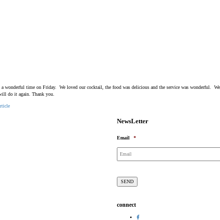
 a wonderful time on Friday. We loved our cocktail, the food was delicious and the service was wonderful. W
will do it again. Thank you.
rticle
NewsLetter
Email
*
connect